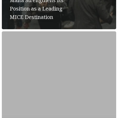
Malta Strengthens Its
Position as a Leading
MICE Destination