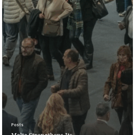
Posts