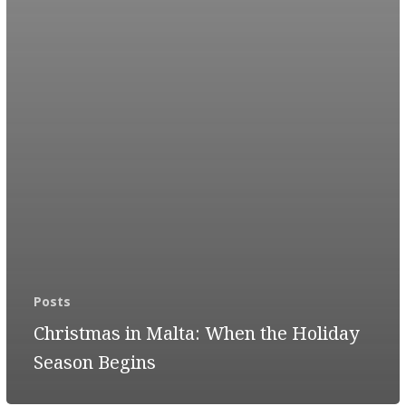
Posts
Christmas in Malta: When the Holiday
Season Begins