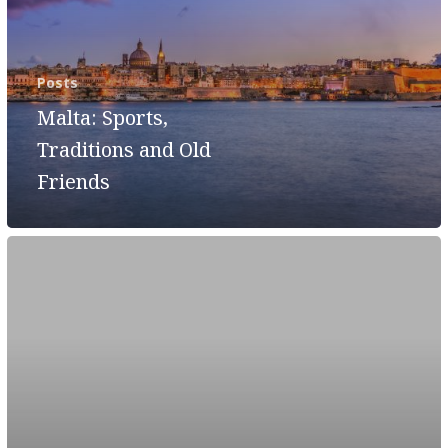
Posts
Malta: Sports,
Traditions and Old
Friends