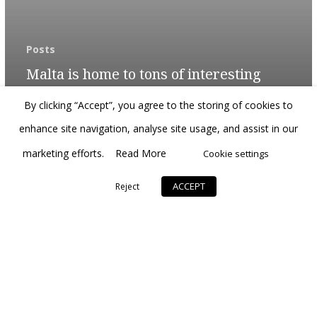
Posts
Malta is home to tons of interesting
historic attractions
By clicking “Accept”, you agree to the storing of cookies to
enhance site navigation, analyse site usage, and assist in our
marketing efforts.
Read More
Cookie settings
ACCEPT
Reject
© 2026 Citrus Luxury.
developed by