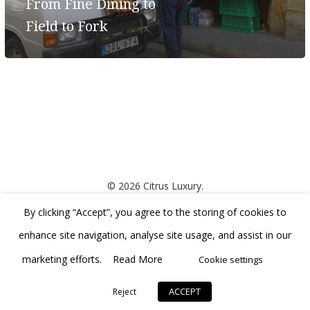
From Fine Dining to
Field to Fork
© 2026 Citrus Luxury.
By clicking “Accept”, you agree to the storing of cookies to
developed by
enhance site navigation, analyse site usage, and assist in our
marketing efforts.
Read More
Cookie settings
ACCEPT
Reject