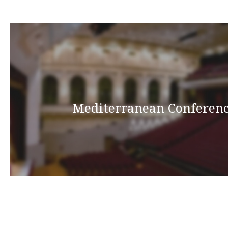
Mediterranean Conferenc