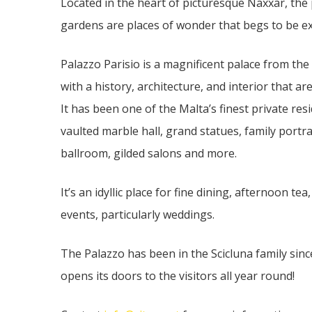
Located in the heart of picturesque Naxxar, the
gardens are places of wonder that begs to be e
Palazzo Parisio is a magnificent palace from th
with a history, architecture, and interior that are
It has been one of the Malta’s finest private res
vaulted marble hall, grand statues, family portra
ballroom, gilded salons and more.
It’s an idyllic place for fine dining, afternoon t
events, particularly weddings.
The Palazzo has been in the Scicluna family since
opens its doors to the visitors all year round!