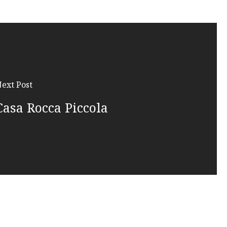
ext Post
Casa Rocca Piccola