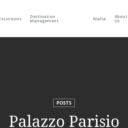
Destination
About
Excursions
Malta
Management
Us
POSTS
Palazzo Parisio