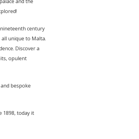
 palace and the
xplored!
e nineteenth century
 all unique to Malta.
idence. Discover a
its, opulent
ea, and bespoke
 1898, today it