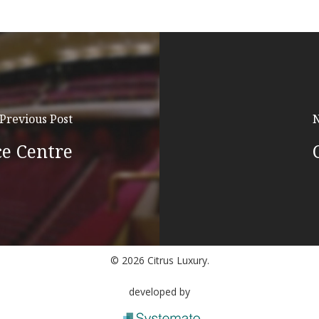
Previous Post
N
e Centre
© 2026 Citrus Luxury.
developed by