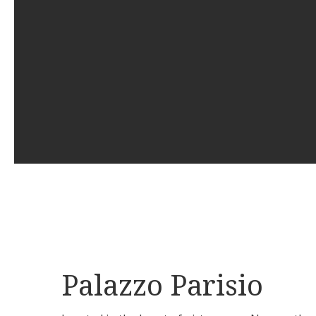
Palazzo Parisio