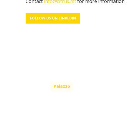
Contact
info@citrus.mt
for more information.
FOLLOW US ON LINKEDIN
Palazzo