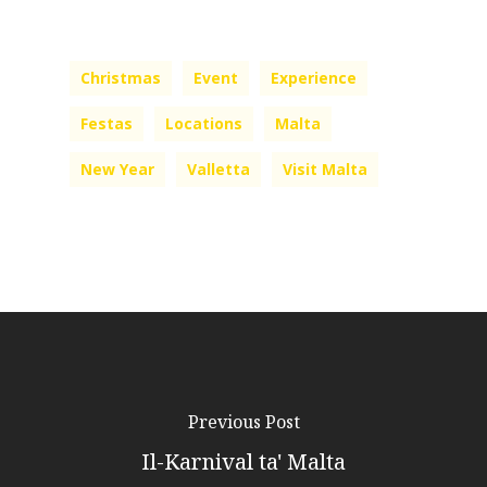
Christmas
Event
Experience
Festas
Locations
Malta
New Year
Valletta
Visit Malta
Previous Post
Il-Karnival ta' Malta