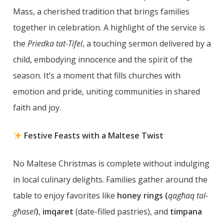
Mass, a cherished tradition that brings families
together in celebration. A highlight of the service is
the
Priedka tat-Tifel
, a touching sermon delivered by a
child, embodying innocence and the spirit of the
season. It’s a moment that fills churches with
emotion and pride, uniting communities in shared
faith and joy.
Festive Feasts with a Maltese Twist
No Maltese Christmas is complete without indulging
in local culinary delights. Families gather around the
table to enjoy favorites like
honey rings (
qagħaq tal-
għasel
)
,
imqaret
(date-filled pastries), and
timpana