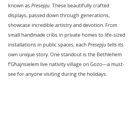
known as
Presepju
. These beautifully crafted
displays, passed down through generations,
showcase incredible artistry and devotion. From
small handmade cribs in private homes to life-sized
installations in public spaces, each
Presepju
tells its
own unique story. One standout is the Bethlehem
f’Għajnsielem live nativity village on Gozo—a must-
see for anyone visiting during the holidays.