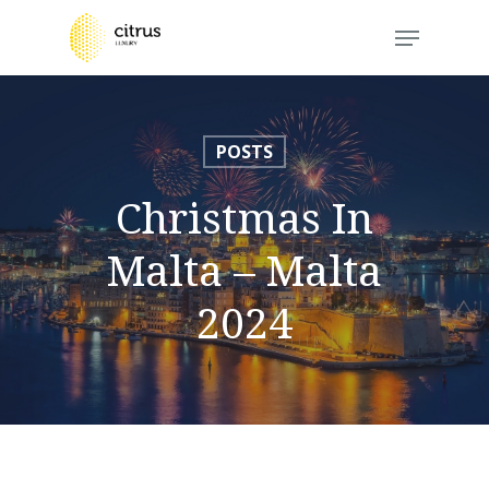
Skip
Menu
to
Close
main
Menu
content
POSTS
Christmas In
Malta – Malta
2024