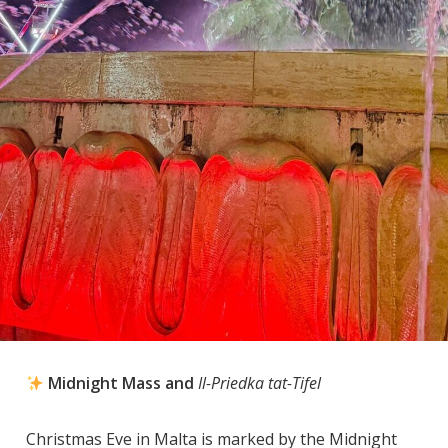
Midnight Mass and
Il-Priedka tat-Tifel
Christmas Eve in Malta is marked by the Midnight