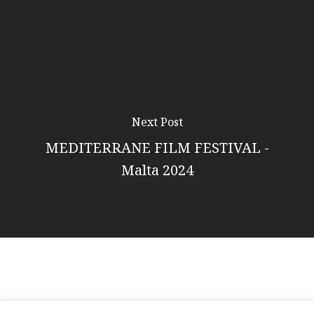
Next Post
MEDITERRANE FILM FESTIVAL -
Malta 2024
© 2026 Citrus Luxury.