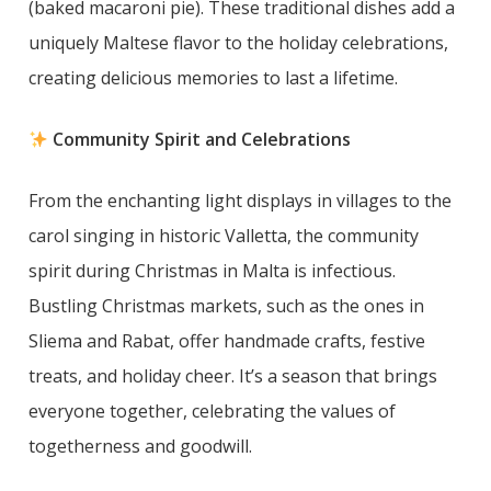
(baked macaroni pie). These traditional dishes add a
uniquely Maltese flavor to the holiday celebrations,
creating delicious memories to last a lifetime.
Community Spirit and Celebrations
From the enchanting light displays in villages to the
carol singing in historic Valletta, the community
spirit during Christmas in Malta is infectious.
Bustling Christmas markets, such as the ones in
Sliema and Rabat, offer handmade crafts, festive
treats, and holiday cheer. It’s a season that brings
everyone together, celebrating the values of
togetherness and goodwill.