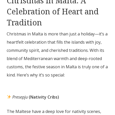
Christmas in Malta: A
Celebration of Heart and
Tradition
Christmas in Malta is more than just a holiday—it’s a
heartfelt celebration that fills the islands with joy,
community spirit, and cherished traditions. With its
blend of Mediterranean warmth and deep-rooted
customs, the festive season in Malta is truly one of a
kind. Here’s why it’s so special:
Presepju
(Nativity Cribs)
The Maltese have a deep love for nativity scenes,