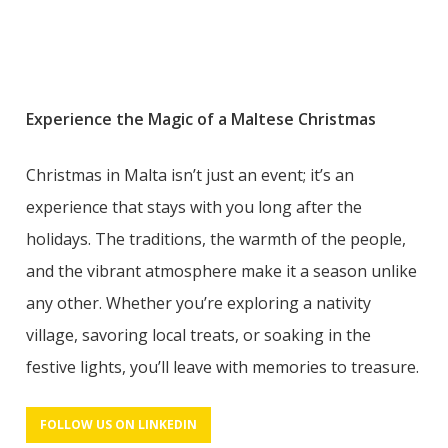
Experience the Magic of a Maltese Christmas
Christmas in Malta isn’t just an event; it’s an
experience that stays with you long after the
holidays. The traditions, the warmth of the people,
and the vibrant atmosphere make it a season unlike
any other. Whether you’re exploring a nativity
village, savoring local treats, or soaking in the
festive lights, you’ll leave with memories to treasure.
FOLLOW US ON LINKEDIN